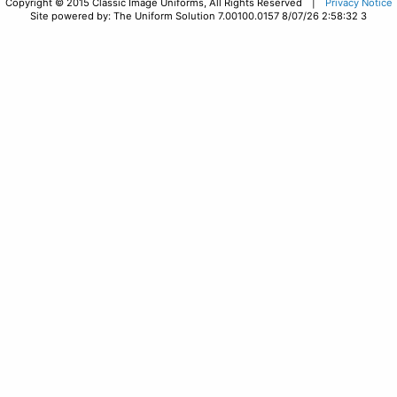
Copyright © 2015 Classic Image Uniforms, All Rights Reserved |
Privacy Notice
Site powered by: The Uniform Solution 7.00100.0157 8/07/26 2:58:32 3