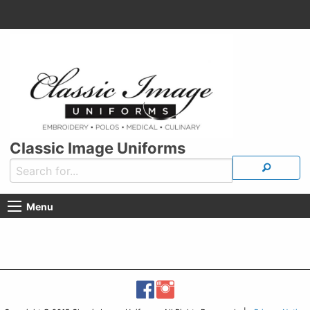
Classic Image Uniforms
Menu