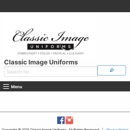
Classic Image Uniforms
Menu
Copyright © 2015 Classic Image Uniforms, All Rights Reserved |
Privacy Notice