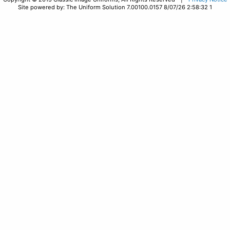
Site powered by: The Uniform Solution 7.00100.0157 8/07/26 2:58:32 1