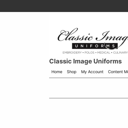
Classic Image Uniforms
Home
Shop
My Account
Content M
Shop
menu
drop
down