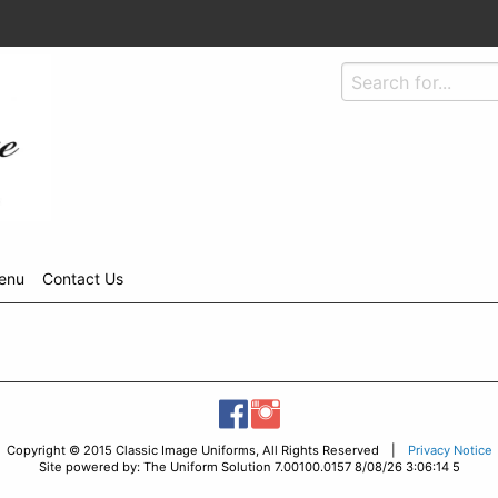
enu
Contact Us
Copyright © 2015 Classic Image Uniforms, All Rights Reserved |
Privacy Notice
Site powered by: The Uniform Solution 7.00100.0157 8/08/26 3:06:14 5