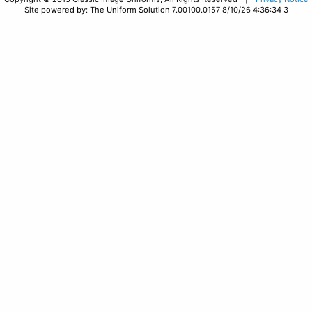
Site powered by: The Uniform Solution 7.00100.0157 8/10/26 4:36:34 3