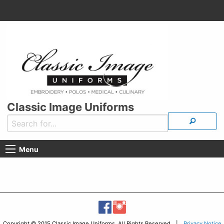
Classic Image Uniforms
Menu
Copyright © 2015 Classic Image Uniforms, All Rights Reserved |
Privacy Notice