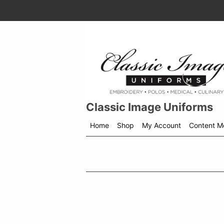
Classic Image Uniforms
Home
Shop
My Account
Content M
Shop
menu
drop
down