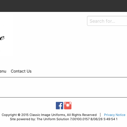
enu
Contact Us
Copyright © 2015 Classic Image Uniforms, All Rights Reserved |
Privacy Notice
Site powered by: The Uniform Solution 7.00100.0157 8/06/26 5:49:54 1