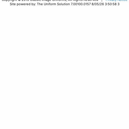
Site powered by: The Uniform Solution 7.00100.0157 8/05/26 3:50:58 3