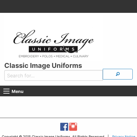
Classic Image Uniforms
Menu
Copyright © 2015 Classic Image Uniforms, All Rights Reserved |
Privacy Notice