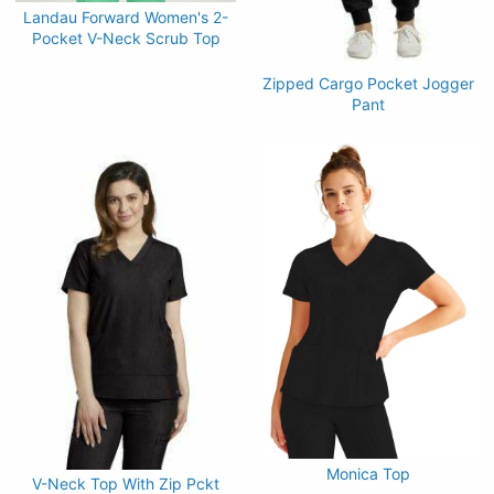
Landau Forward Women's 2-
Pocket V-Neck Scrub Top
Zipped Cargo Pocket Jogger
Pant
Monica Top
V-Neck Top With Zip Pckt