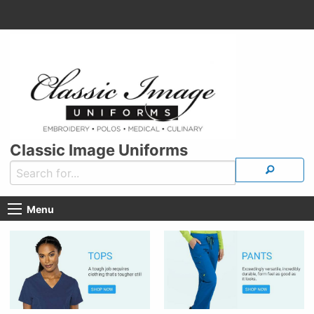
Classic Image Uniforms
Menu