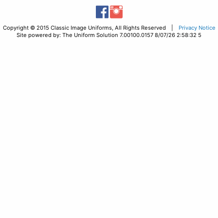
Copyright © 2015 Classic Image Uniforms, All Rights Reserved |
Privacy Notice
Site powered by: The Uniform Solution 7.00100.0157 8/07/26 2:58:32 5