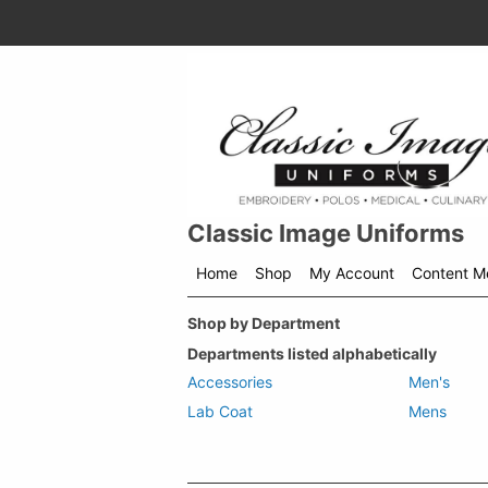
Classic Image Uniforms
Home
Shop
My Account
Content M
Shop
Shop by Department
menu
drop
Departments listed alphabetically
down
Accessories
Men's
Lab Coat
Mens