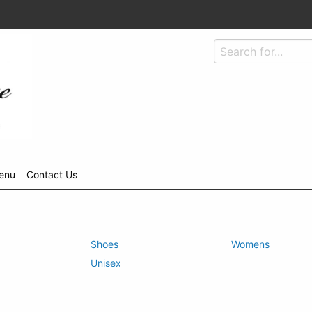
enu
Contact Us
Shoes
Womens
Unisex