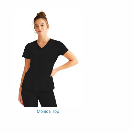
Monica Top