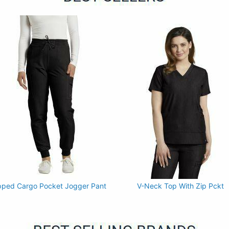
pped Cargo Pocket Jogger Pant
V-Neck Top With Zip Pckt