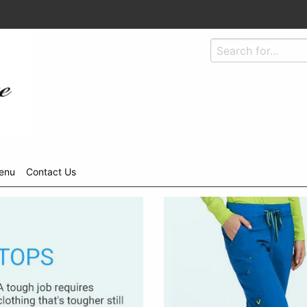
enu
Contact Us