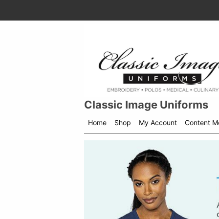
Classic Image Uniforms
Home
Shop
My Account
Content M
Shop
menu
drop
down