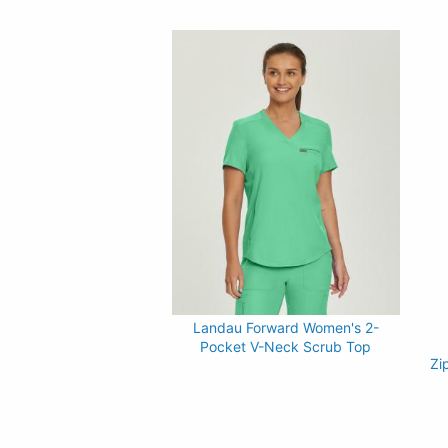
Landau Forward Women's 2-
Pocket V-Neck Scrub Top
Zi